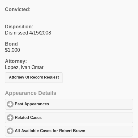
Convicted:
Disposition:
Dismissed 4/15/2008
Bond
$1,000
Attorney:
Lopez, Ivan Omar
Attorney Of Record Request
Appearance Details
Past Appearances
click to expand contents
Related Cases
click to expand contents
All Available Cases for Robert Brown
click to expand contents