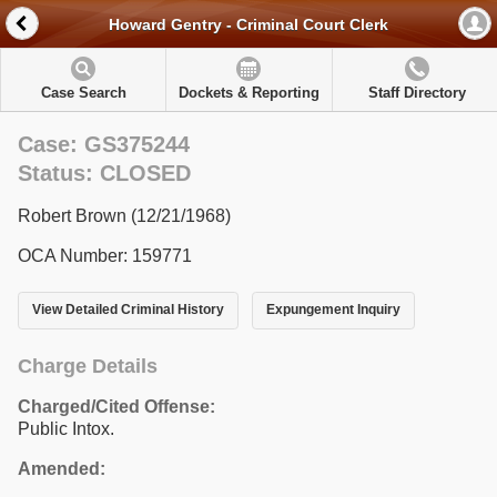
Howard Gentry - Criminal Court Clerk
Case Search
Dockets & Reporting
Staff Directory
Case: GS375244
Status: CLOSED
Robert Brown (12/21/1968)
OCA Number: 159771
View Detailed Criminal History
Expungement Inquiry
Charge Details
Charged/Cited Offense:
Public Intox.
Amended: