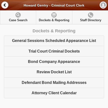
Howard Gentry - Criminal Court Clerk
Case Search
Dockets & Reporting
Staff Directory
Dockets & Reporting
General Sessions Scheduled Appearance List
Trial Court Criminal Dockets
Bond Company Appearance
Review Docket List
Defendant Bond Mailing Addresses
Attorney Client Calendar