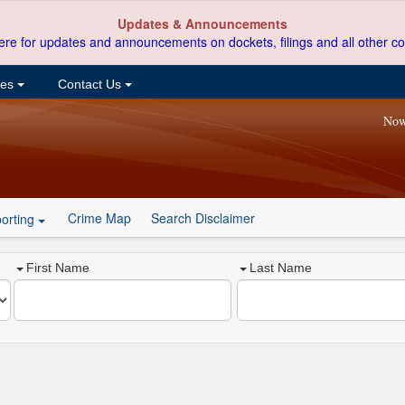
Updates & Announcements
ere for updates and announcements on dockets, filings and all other co
ces
Contact Us
Now
Crime Map
Search Disclaimer
orting
First Name
Last Name