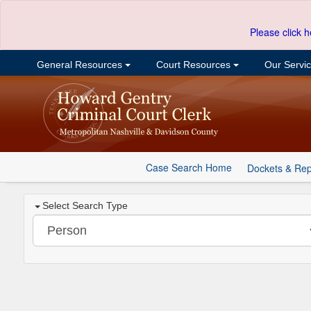
Please click h
General Resources
Court Resources
Our Servi
Case Search Home
Dockets & Rep
Select Search Type