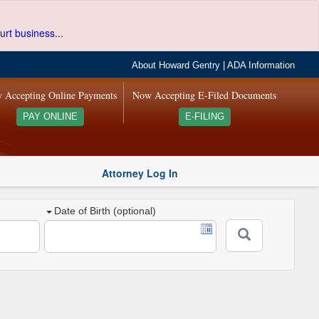
urt business...
About Howard Gentry
|
ADA Information
 Accepting Online Payments
Now Accepting E-Filed Documents
PAY ONLINE
E-FILING
Attorney Log In
Date of Birth (optional)