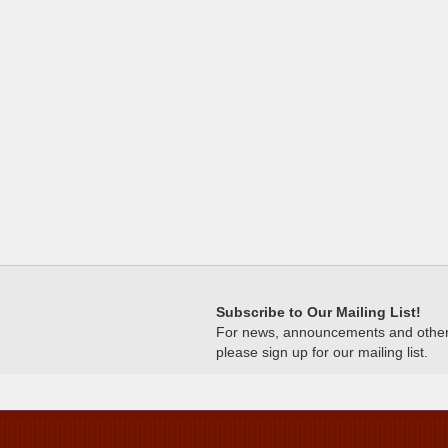
Subscribe to Our Mailing List!
For news, announcements and other c
please sign up for our mailing list.