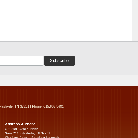
Nashville, TN 37201 | Phone: 615.862.5601
Address & Phone
408 2nd Avenue, North
Suite 2120 Nashville, TN 37201
Click here for map & parking information...