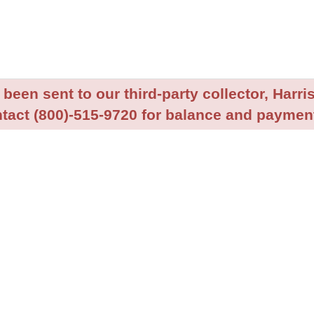
been sent to our third-party collector, Harris
tact (800)-515-9720 for balance and payment