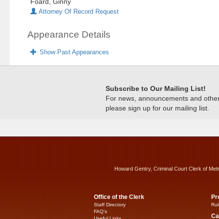
Foard, Ginny
Attorney Of Record Request
Appearance Details
Show Past Appearances
Subscribe to Our Mailing List!
For news, announcements and other c
please sign up for our mailing list.
Howard Gentry, Criminal Court Clerk of Met
Office of the Clerk
Pr
Staff Directory
Rul
FAQ’s
Ca
Useful Links