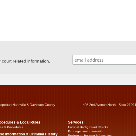
ourt related information,
ropolitan Nashville & Davidson County
408 2nd Avenue North - Suite 2120 
ocedures & Local Rules
Services
es & Procedures
Criminal Background Checks
Expungement Information
se Information & Criminal History
Preliminary Hearing Information