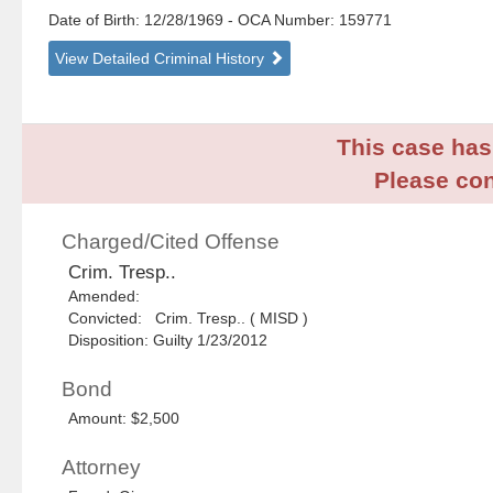
Date of Birth: 12/28/1969
- OCA Number:
159771
View Detailed Criminal History
This case has 
Please con
Charged/Cited Offense
Crim. Tresp..
Amended:
Convicted: Crim. Tresp.. ( MISD )
Disposition: Guilty 1/23/2012
Bond
Amount: $2,500
Attorney