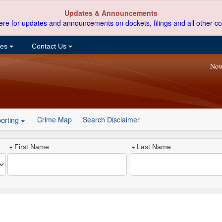
Updates & Announcements
ere for updates and announcements on dockets, filings and all other co
ces
Contact Us
Now
Crime Map
Search Disclaimer
orting
First Name
Last Name