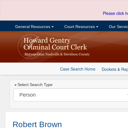
Please click h
General Resources
Court Resources
Our Servi
Case Search Home
Dockets & Rep
Select Search Type
Robert Brown