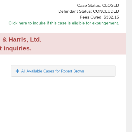
Case Status: CLOSED
Defendant Status: CONCLUDED
Fees Owed:
$332.15
Click here to inquire if this case is eligible for expungement.
 & Harris, Ltd.
 inquiries.
All Available Cases for Robert Brown