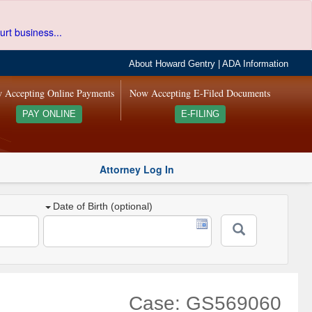
urt business...
About Howard Gentry
|
ADA Information
 Accepting Online Payments
Now Accepting E-Filed Documents
PAY ONLINE
E-FILING
Attorney Log In
Date of Birth (optional)
Case: GS569060