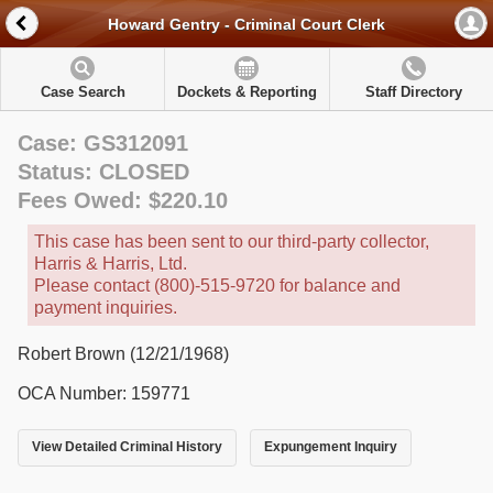
Howard Gentry - Criminal Court Clerk
Case Search
Dockets & Reporting
Staff Directory
Case: GS312091
Status: CLOSED
Fees Owed: $220.10
This case has been sent to our third-party collector,
Harris & Harris, Ltd.
Please contact (800)-515-9720 for balance and
payment inquiries.
Robert Brown (12/21/1968)
OCA Number: 159771
View Detailed Criminal History
Expungement Inquiry