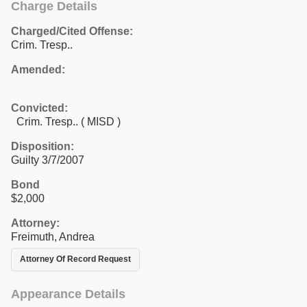
Charge Details
Charged/Cited Offense:
Crim. Tresp..
Amended:
Convicted:
Crim. Tresp.. ( MISD )
Disposition:
Guilty 3/7/2007
Bond
$2,000
Attorney:
Freimuth, Andrea
Attorney Of Record Request
Appearance Details