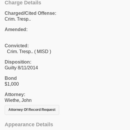
Charge Details
Charged/Cited Offense:
Crim. Tresp..
Amended:
Convicted:
Crim. Tresp.. ( MISD )
Disposition:
Guilty 8/11/2014
Bond
$1,000
Attorney:
Wiethe, John
Attorney Of Record Request
Appearance Details