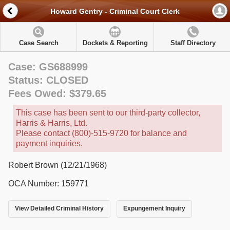
Howard Gentry - Criminal Court Clerk
Case Search
Dockets & Reporting
Staff Directory
Case: GS688999
Status: CLOSED
Fees Owed: $379.65
This case has been sent to our third-party collector,
Harris & Harris, Ltd.
Please contact (800)-515-9720 for balance and
payment inquiries.
Robert Brown (12/21/1968)
OCA Number: 159771
View Detailed Criminal History
Expungement Inquiry