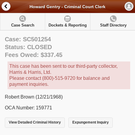
Howard Gentry - Criminal Court Clerk
Case Search
Dockets & Reporting
Staff Directory
Case: SC501254
Status: CLOSED
Fees Owed: $337.45
This case has been sent to our third-party collector,
Harris & Harris, Ltd.
Please contact (800)-515-9720 for balance and
payment inquiries.
Robert Brown (12/21/1968)
OCA Number: 159771
View Detailed Criminal History
Expungement Inquiry