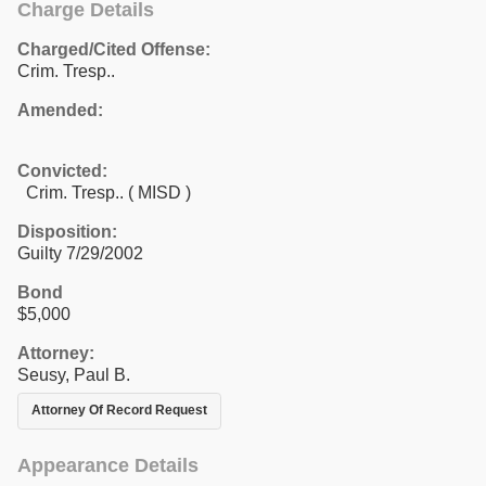
Charge Details
Charged/Cited Offense:
Crim. Tresp..
Amended:
Convicted:
Crim. Tresp.. ( MISD )
Disposition:
Guilty 7/29/2002
Bond
$5,000
Attorney:
Seusy, Paul B.
Attorney Of Record Request
Appearance Details