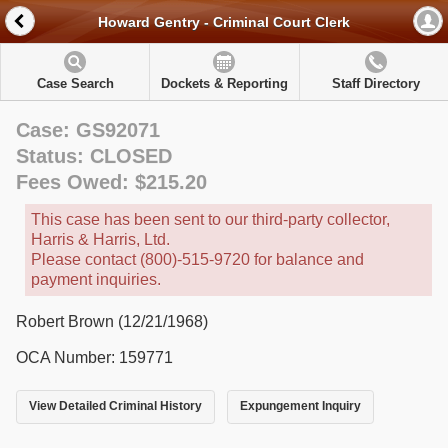
Howard Gentry - Criminal Court Clerk
Case Search
Dockets & Reporting
Staff Directory
Case: GS92071
Status: CLOSED
Fees Owed: $215.20
This case has been sent to our third-party collector,
Harris & Harris, Ltd.
Please contact (800)-515-9720 for balance and
payment inquiries.
Robert Brown (12/21/1968)
OCA Number: 159771
View Detailed Criminal History
Expungement Inquiry