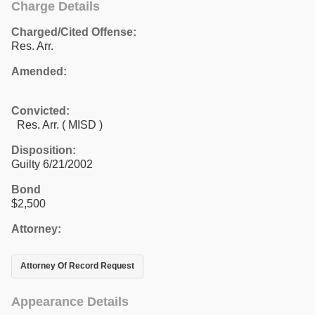
Charge Details
Charged/Cited Offense:
Res. Arr.
Amended:
Convicted:
Res. Arr. ( MISD )
Disposition:
Guilty 6/21/2002
Bond
$2,500
Attorney:
Attorney Of Record Request
Appearance Details