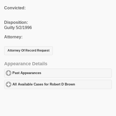
Convicted:
Disposition:
Guilty 5/2/1996
Attorney:
Attorney Of Record Request
Appearance Details
Past Appearances
click to expand contents
All Available Cases for Robert D Brown
click to expand contents