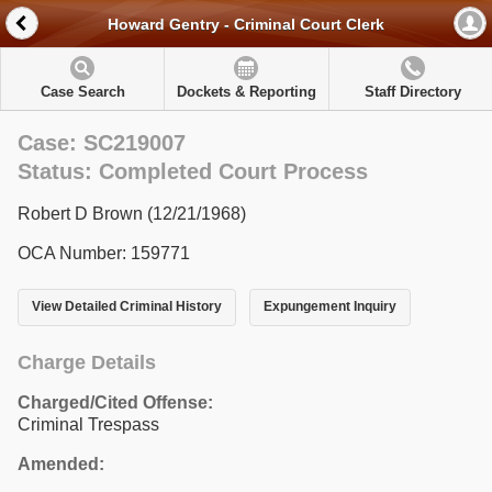
Howard Gentry - Criminal Court Clerk
Case Search
Dockets & Reporting
Staff Directory
Case: SC219007
Status: Completed Court Process
Robert D Brown (12/21/1968)
OCA Number: 159771
View Detailed Criminal History
Expungement Inquiry
Charge Details
Charged/Cited Offense:
Criminal Trespass
Amended: