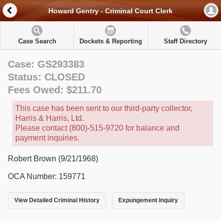
Howard Gentry - Criminal Court Clerk
Case Search
Dockets & Reporting
Staff Directory
Case: GS293383
Status: CLOSED
Fees Owed: $211.70
This case has been sent to our third-party collector,
Harris & Harris, Ltd.
Please contact (800)-515-9720 for balance and
payment inquiries.
Robert Brown (9/21/1968)
OCA Number: 159771
View Detailed Criminal History
Expungement Inquiry