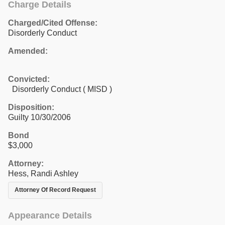
Charge Details
Charged/Cited Offense:
Disorderly Conduct
Amended:
Convicted:
Disorderly Conduct ( MISD )
Disposition:
Guilty 10/30/2006
Bond
$3,000
Attorney:
Hess, Randi Ashley
Attorney Of Record Request
Appearance Details