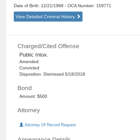
Date of Birth: 12/21/1968
- OCA Number:
159771
View Detailed Criminal History
Charged/Cited Offense
Public Intox.
Amended:
Convicted:
Disposition: Dismissed 5/18/2018
Bond
Amount: $500
Attorney
Attorney Of Record Request
Appearance Details