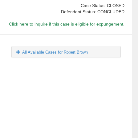
Case Status: CLOSED
Defendant Status: CONCLUDED
Click here to inquire if this case is eligible for expungement.
All Available Cases for Robert Brown