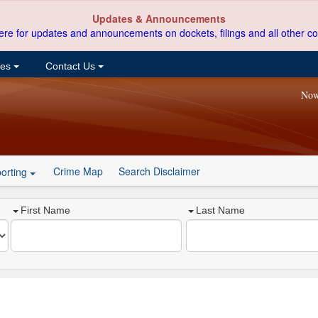
Updates & Announcements
ere for updates and announcements on dockets, filings and all other co
ces
Contact Us
Now
Crime Map
Search Disclaimer
orting
First Name
Last Name