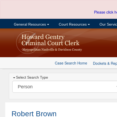
Please click h
General Resources
Court Resources
Our Servi
Case Search Home
Dockets & Rep
Select Search Type
Robert Brown