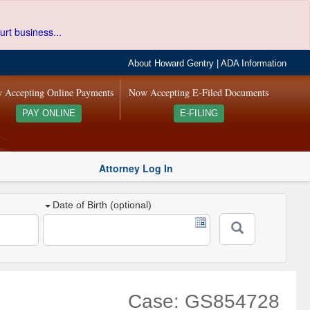
urt business...
About Howard Gentry
|
ADA Information
 Accepting Online Payments
Now Accepting E-Filed Documents
PAY ONLINE
E-FILING
Attorney Log In
Date of Birth (optional)
Case: GS854728