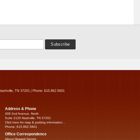
Nashville, TN 37201 | Phone: 615.862.5601
Address & Phone
408 2nd Avenue, North
Suite 2120 Nashville, TN 37201
Click here for map & parking information...
Phone: 615.862.5601
Office Correspondence
About Howard Gentry