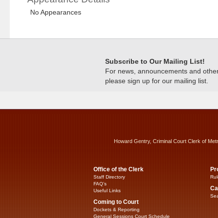
No Appearances
Subscribe to Our Mailing List!
For news, announcements and other c
please sign up for our mailing list.
Howard Gentry, Criminal Court Clerk of Met
Office of the Clerk
Pr
Staff Directory
Rul
FAQ’s
Ca
Useful Links
Sea
Coming to Court
Dockets & Reporting
General Sessions Court Schedule