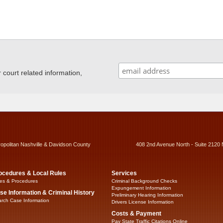
ourt related information,
ropolitan Nashville & Davidson County
408 2nd Avenue North - Suite 2120 
ocedures & Local Rules
Services
es & Procedures
Criminal Background Checks
Expungement Information
se Information & Criminal History
Preliminary Hearing Information
rch Case Information
Drivers License Information
Costs & Payment
Pay State Traffic Citations Online