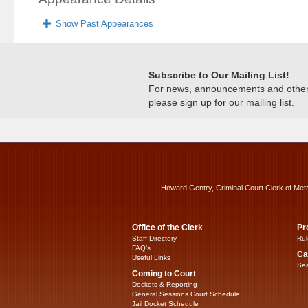
Show Past Appearances
Subscribe to Our Mailing List!
For news, announcements and other c
please sign up for our mailing list.
Howard Gentry, Criminal Court Clerk of Met
Office of the Clerk
Pr
Staff Directory
Rul
FAQ’s
Ca
Useful Links
Sea
Coming to Court
Dockets & Reporting
General Sessions Court Schedule
Jail Docket Schedule