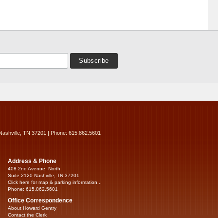
Nashville, TN 37201 | Phone: 615.862.5601
Address & Phone
408 2nd Avenue, North
Suite 2120 Nashville, TN 37201
Click here for map & parking information...
Phone: 615.862.5601
Office Correspondence
About Howard Gentry
Contact the Clerk