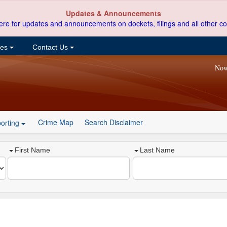
Updates & Announcements
ere for updates and announcements on dockets, filings and all other co
ces
Contact Us
Now
Crime Map
Search Disclaimer
orting
First Name
Last Name