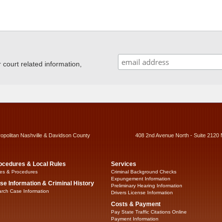
ourt related information,
ropolitan Nashville & Davidson County
408 2nd Avenue North - Suite 2120 
ocedures & Local Rules
Services
es & Procedures
Criminal Background Checks
Expungement Information
se Information & Criminal History
Preliminary Hearing Information
rch Case Information
Drivers License Information
Costs & Payment
Pay State Traffic Citations Online
Payment Information