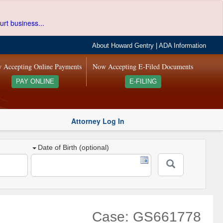
urt business...
About Howard Gentry
|
ADA Information
 Accepting Online Payments
Now Accepting E-Filed Documents
PAY ONLINE
E-FILING
Attorney Log In
Date of Birth (optional)
Case: GS661778