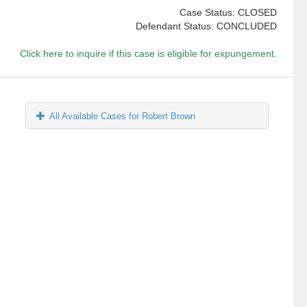
Case Status: CLOSED
Defendant Status: CONCLUDED
Click here to inquire if this case is eligible for expungement.
All Available Cases for Robert Brown