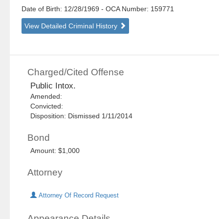
Date of Birth: 12/28/1969
- OCA Number:
159771
View Detailed Criminal History
Charged/Cited Offense
Public Intox.
Amended:
Convicted:
Disposition: Dismissed 1/11/2014
Bond
Amount: $1,000
Attorney
Attorney Of Record Request
Appearance Details