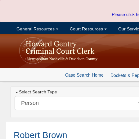
Please click h
General Resources
Court Resources
Our Servi
Case Search Home
Dockets & Rep
Select Search Type
Robert Brown