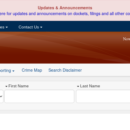
Updates & Announcements
ere for updates and announcements on dockets, filings and all other co
ces
Contact Us
Now
Crime Map
Search Disclaimer
orting
First Name
Last Name