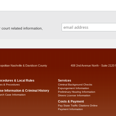
ourt related information,
ropolitan Nashville & Davidson County
408 2nd Avenue North - Suite 2120 
ocedures & Local Rules
Services
es & Procedures
Criminal Background Checks
Expungement Information
se Information & Criminal History
Preliminary Hearing Information
rch Case Information
Drivers License Information
Costs & Payment
Pay State Traffic Citations Online
Payment Information