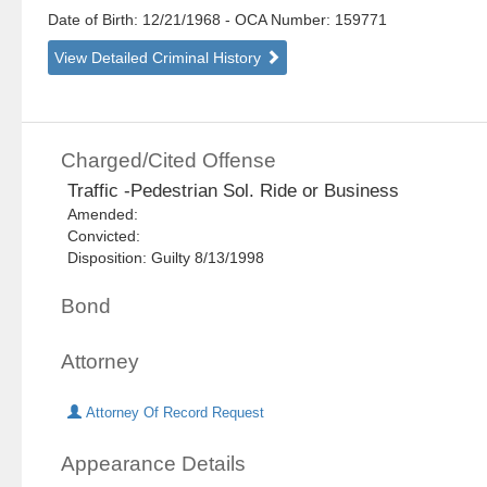
Date of Birth: 12/21/1968
- OCA Number:
159771
View Detailed Criminal History
Charged/Cited Offense
Traffic -Pedestrian Sol. Ride or Business
Amended:
Convicted:
Disposition: Guilty 8/13/1998
Bond
Attorney
Attorney Of Record Request
Appearance Details