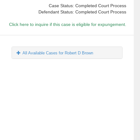
Case Status: Completed Court Process
Defendant Status: Completed Court Process
Click here to inquire if this case is eligible for expungement.
All Available Cases for Robert D Brown