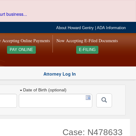
urt business...
About Howard Gentry
|
ADA Information
 Accepting Online Payments
Now Accepting E-Filed Documents
PAY ONLINE
E-FILING
Attorney Log In
Date of Birth (optional)
Case: N478633