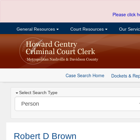
Please click h
General Resources
Court Resources
Our Servi
Case Search Home
Dockets & Rep
Select Search Type
Robert D Brown