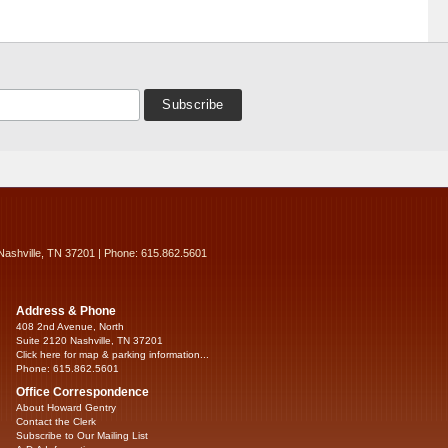
Nashville, TN 37201 | Phone: 615.862.5601
Address & Phone
408 2nd Avenue, North
Suite 2120 Nashville, TN 37201
Click here for map & parking information...
Phone: 615.862.5601
Office Correspondence
About Howard Gentry
Contact the Clerk
Subscribe to Our Mailing List