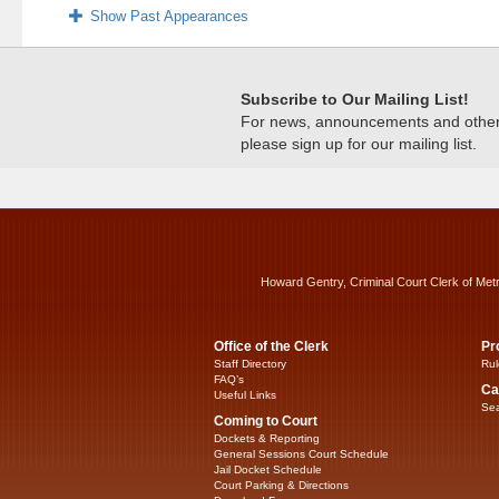
Show Past Appearances
Subscribe to Our Mailing List!
For news, announcements and other c
please sign up for our mailing list.
Howard Gentry, Criminal Court Clerk of Met
Office of the Clerk
Pr
Staff Directory
Rul
FAQ’s
Ca
Useful Links
Sea
Coming to Court
Dockets & Reporting
General Sessions Court Schedule
Jail Docket Schedule
Court Parking & Directions