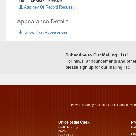
Hall, Jennifer Lichstein
Attorney Of Record Request
Appearance Details
Show Past Appearances
Subscribe to Our Mailing List!
For news, announcements and other c
please sign up for our mailing list.
Howard Gentry, Criminal Court Clerk of Met
Office of the Clerk
Pr
Staff Directory
Rul
FAQ’s
Ca
Useful Links