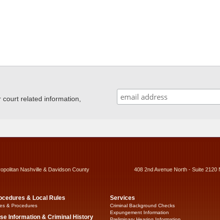
ourt related information,
ropolitan Nashville & Davidson County
408 2nd Avenue North - Suite 2120 
ocedures & Local Rules
Services
es & Procedures
Criminal Background Checks
Expungement Information
se Information & Criminal History
Preliminary Hearing Information