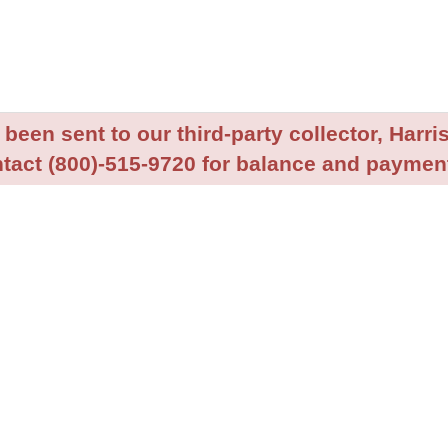
been sent to our third-party collector, Harris
tact (800)-515-9720 for balance and payment