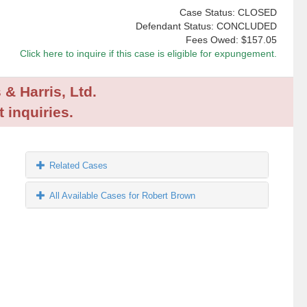
Case Status: CLOSED
Defendant Status: CONCLUDED
Fees Owed:
$157.05
Click here to inquire if this case is eligible for expungement.
 & Harris, Ltd.
 inquiries.
Related Cases
All Available Cases for Robert Brown