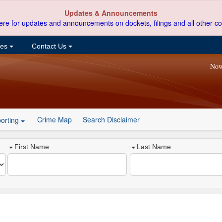
Updates & Announcements
ere for updates and announcements on dockets, filings and all other co
ces
Contact Us
Now
Crime Map
Search Disclaimer
orting
First Name
Last Name