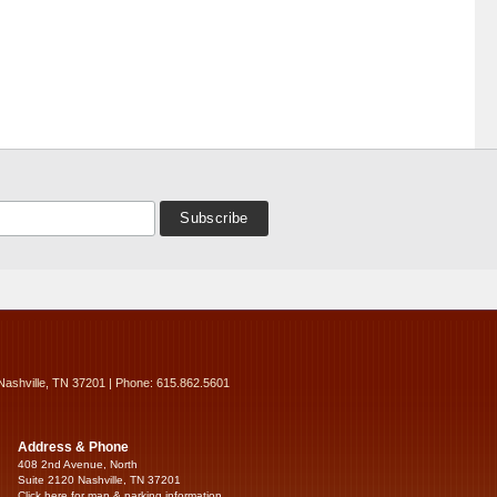
Nashville, TN 37201 | Phone: 615.862.5601
Address & Phone
408 2nd Avenue, North
Suite 2120 Nashville, TN 37201
Click here for map & parking information...