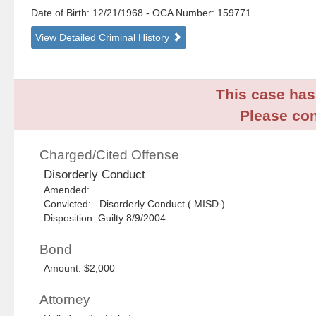
Date of Birth: 12/21/1968
- OCA Number:
159771
View Detailed Criminal History
This case has 
Please con
Charged/Cited Offense
Disorderly Conduct
Amended:
Convicted: Disorderly Conduct ( MISD )
Disposition: Guilty 8/9/2004
Bond
Amount: $2,000
Attorney