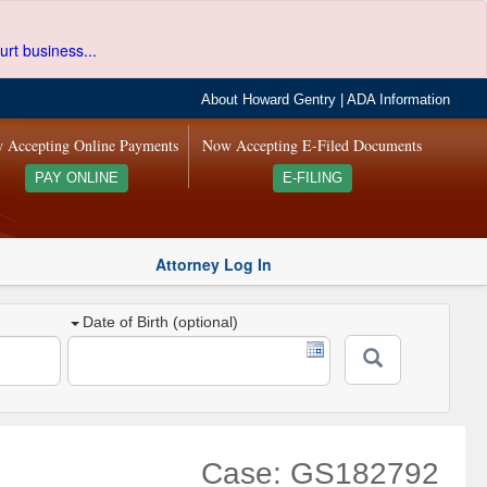
urt business...
About Howard Gentry
|
ADA Information
 Accepting Online Payments
Now Accepting E-Filed Documents
PAY ONLINE
E-FILING
Attorney Log In
Date of Birth (optional)
Case: GS182792