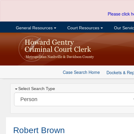
Please click h
General Resources
Court Resources
Our Servi
Case Search Home
Dockets & Rep
Select Search Type
Robert Brown