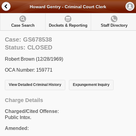
Howard Gentry - Criminal Court Clerk
Case Search
Dockets & Reporting
Staff Directory
Case: GS678538
Status: CLOSED
Robert Brown (12/28/1969)
OCA Number: 159771
View Detailed Criminal History
Expungement Inquiry
Charge Details
Charged/Cited Offense:
Public Intox.
Amended: