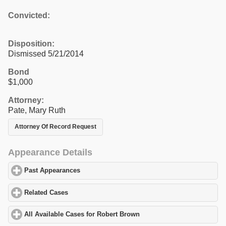
Convicted:
Disposition:
Dismissed 5/21/2014
Bond
$1,000
Attorney:
Pate, Mary Ruth
Attorney Of Record Request
Appearance Details
Past Appearances
click to expand contents
Related Cases
click to expand contents
All Available Cases for Robert Brown
click to expand contents