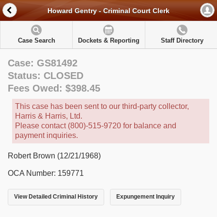
Howard Gentry - Criminal Court Clerk
Case Search
Dockets & Reporting
Staff Directory
Case: GS81492
Status: CLOSED
Fees Owed: $398.45
This case has been sent to our third-party collector,
Harris & Harris, Ltd.
Please contact (800)-515-9720 for balance and
payment inquiries.
Robert Brown (12/21/1968)
OCA Number: 159771
View Detailed Criminal History
Expungement Inquiry