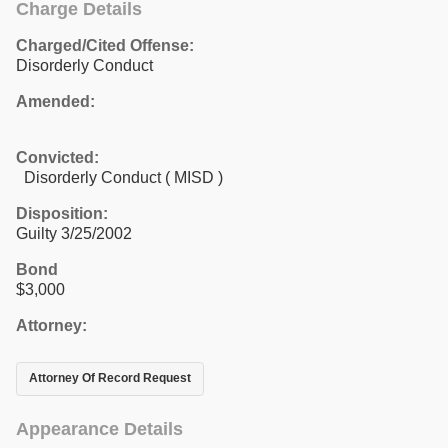
Charge Details
Charged/Cited Offense:
Disorderly Conduct
Amended:
Convicted:
Disorderly Conduct ( MISD )
Disposition:
Guilty 3/25/2002
Bond
$3,000
Attorney:
Attorney Of Record Request
Appearance Details