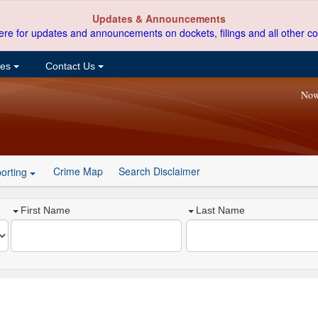
Updates & Announcements
ere for updates and announcements on dockets, filings and all other co
ces
Contact Us
Now
Crime Map
Search Disclaimer
orting
First Name
Last Name