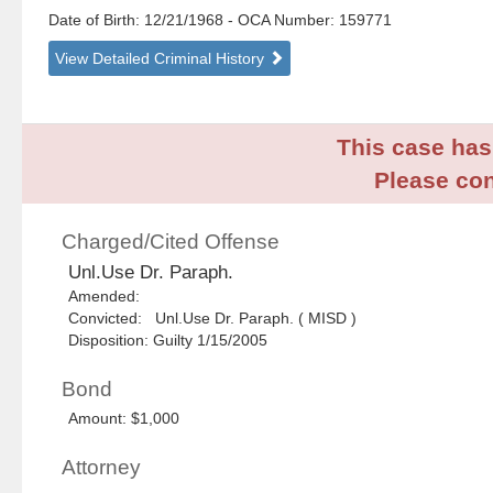
Date of Birth: 12/21/1968
- OCA Number:
159771
View Detailed Criminal History
This case has 
Please con
Charged/Cited Offense
Unl.Use Dr. Paraph.
Amended:
Convicted: Unl.Use Dr. Paraph. ( MISD )
Disposition: Guilty 1/15/2005
Bond
Amount: $1,000
Attorney