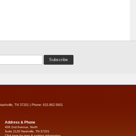
Nashville, TN 37201 | Phone: 615.862.5601
Address & Phone
408 2nd Avenue, North
Suite 2120 Nashville, TN 37201
Click here for map & parking information...