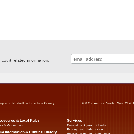
ourt related information,
ropolitan Nashville & Davidson County
408 2nd Avenue North - Suite 2120 
ocedures & Local Rules
Services
es & Procedures
Criminal Background Checks
Expungement Information
se Information & Criminal History
Preliminary Hearing Information