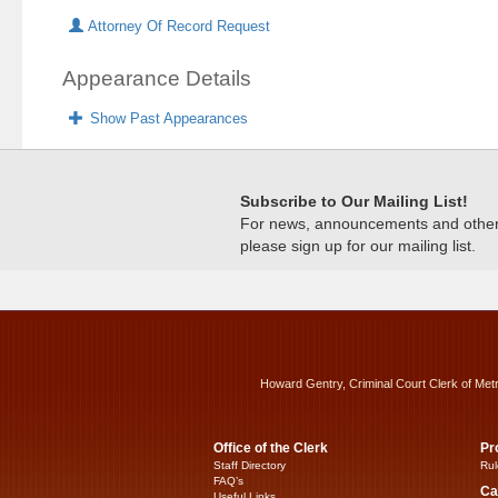
Attorney Of Record Request
Appearance Details
Show Past Appearances
Subscribe to Our Mailing List!
For news, announcements and other c
please sign up for our mailing list.
Howard Gentry, Criminal Court Clerk of Met
Office of the Clerk
Pr
Staff Directory
Rul
FAQ’s
Ca
Useful Links