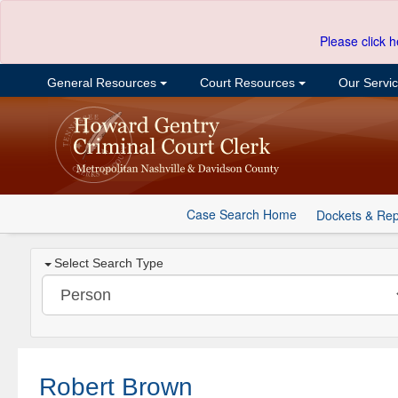
Please click h
General Resources
Court Resources
Our Servi
Case Search Home
Dockets & Rep
Select Search Type
Robert Brown