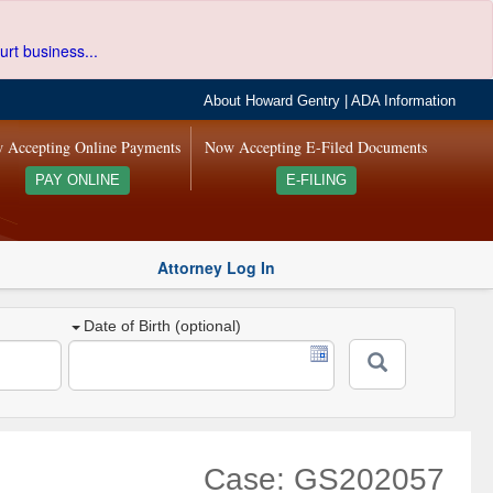
urt business...
About Howard Gentry
|
ADA Information
 Accepting Online Payments
Now Accepting E-Filed Documents
PAY ONLINE
E-FILING
Attorney Log In
Date of Birth (optional)
Case: GS202057