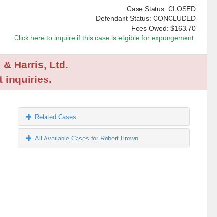
Case Status: CLOSED
Defendant Status: CONCLUDED
Fees Owed:
$163.70
Click here to inquire if this case is eligible for expungement.
 & Harris, Ltd.
 inquiries.
Related Cases
All Available Cases for Robert Brown