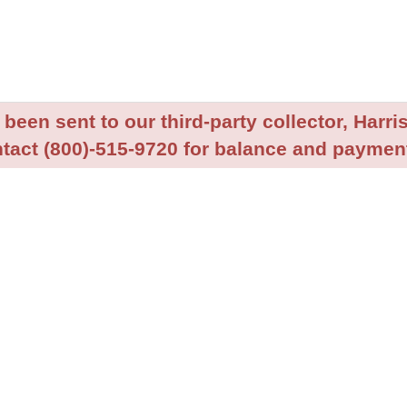
been sent to our third-party collector, Harris
tact (800)-515-9720 for balance and payment