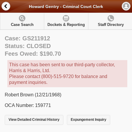
Howard Gentry - Criminal Court Clerk
Case Search
Dockets & Reporting
Staff Directory
Case: GS211912
Status: CLOSED
Fees Owed: $190.70
This case has been sent to our third-party collector,
Harris & Harris, Ltd.
Please contact (800)-515-9720 for balance and
payment inquiries.
Robert Brown (12/21/1968)
OCA Number: 159771
View Detailed Criminal History
Expungement Inquiry