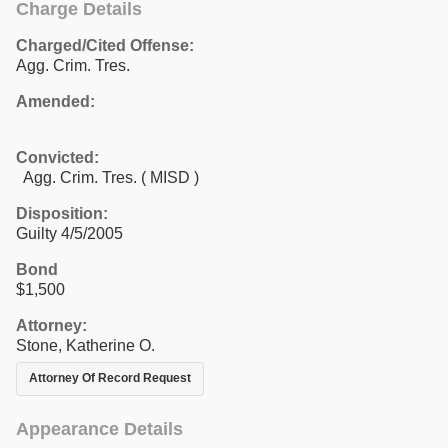
Charge Details
Charged/Cited Offense:
Agg. Crim. Tres.
Amended:
Convicted:
Agg. Crim. Tres. ( MISD )
Disposition:
Guilty 4/5/2005
Bond
$1,500
Attorney:
Stone, Katherine O.
Attorney Of Record Request
Appearance Details