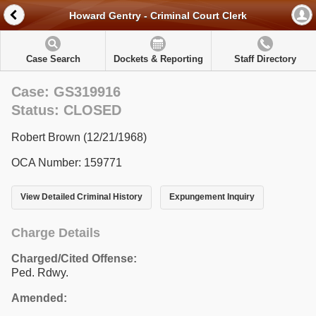
Howard Gentry - Criminal Court Clerk
Case Search
Dockets & Reporting
Staff Directory
Case: GS319916
Status: CLOSED
Robert Brown (12/21/1968)
OCA Number: 159771
View Detailed Criminal History
Expungement Inquiry
Charge Details
Charged/Cited Offense:
Ped. Rdwy.
Amended: