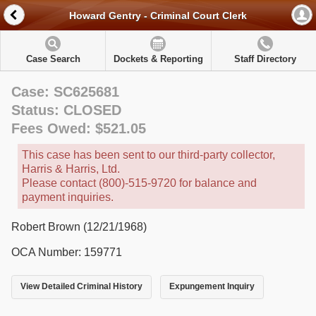
Howard Gentry - Criminal Court Clerk
Case Search
Dockets & Reporting
Staff Directory
Case: SC625681
Status: CLOSED
Fees Owed: $521.05
This case has been sent to our third-party collector,
Harris & Harris, Ltd.
Please contact (800)-515-9720 for balance and
payment inquiries.
Robert Brown (12/21/1968)
OCA Number: 159771
View Detailed Criminal History
Expungement Inquiry