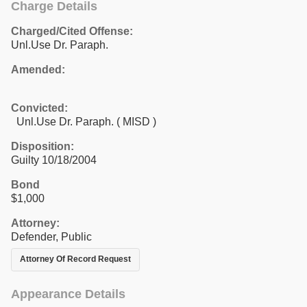
Charge Details
Charged/Cited Offense:
Unl.Use Dr. Paraph.
Amended:
Convicted:
Unl.Use Dr. Paraph. ( MISD )
Disposition:
Guilty 10/18/2004
Bond
$1,000
Attorney:
Defender, Public
Attorney Of Record Request
Appearance Details