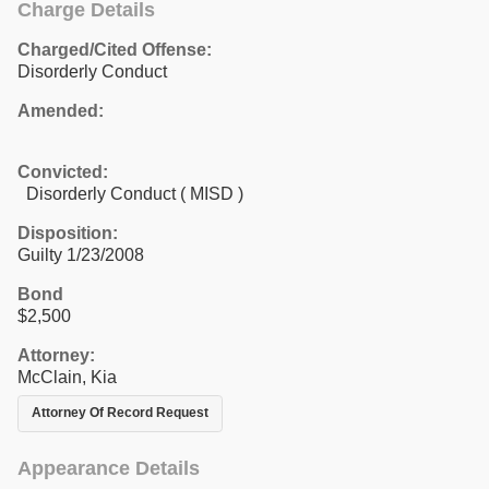
Charge Details
Charged/Cited Offense:
Disorderly Conduct
Amended:
Convicted:
Disorderly Conduct ( MISD )
Disposition:
Guilty 1/23/2008
Bond
$2,500
Attorney:
McClain, Kia
Attorney Of Record Request
Appearance Details