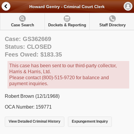
Howard Gentry - Criminal Court Clerk
Case Search
Dockets & Reporting
Staff Directory
Case: GS362669
Status: CLOSED
Fees Owed: $183.35
This case has been sent to our third-party collector,
Harris & Harris, Ltd.
Please contact (800)-515-9720 for balance and
payment inquiries.
Robert Brown (12/1/1968)
OCA Number: 159771
View Detailed Criminal History
Expungement Inquiry