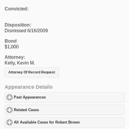
Convicted:
Disposition:
Dismissed 6/16/2009
Bond
$1,000
Attorney:
Kelly, Kevin M.
Attorney Of Record Request
Appearance Details
Past Appearances
click to expand contents
Related Cases
click to expand contents
All Available Cases for Robert Brown
click to expand contents