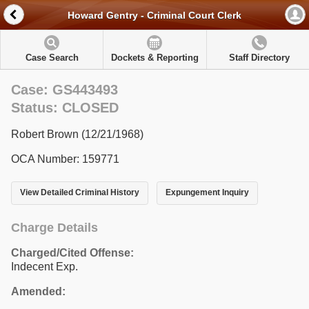
Howard Gentry - Criminal Court Clerk
Case Search
Dockets & Reporting
Staff Directory
Case: GS443493
Status: CLOSED
Robert Brown (12/21/1968)
OCA Number: 159771
View Detailed Criminal History
Expungement Inquiry
Charge Details
Charged/Cited Offense:
Indecent Exp.
Amended: