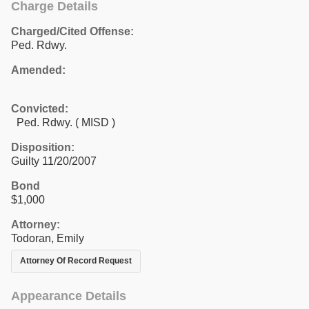
Charge Details
Charged/Cited Offense:
Ped. Rdwy.
Amended:
Convicted:
Ped. Rdwy. ( MISD )
Disposition:
Guilty 11/20/2007
Bond
$1,000
Attorney:
Todoran, Emily
Attorney Of Record Request
Appearance Details