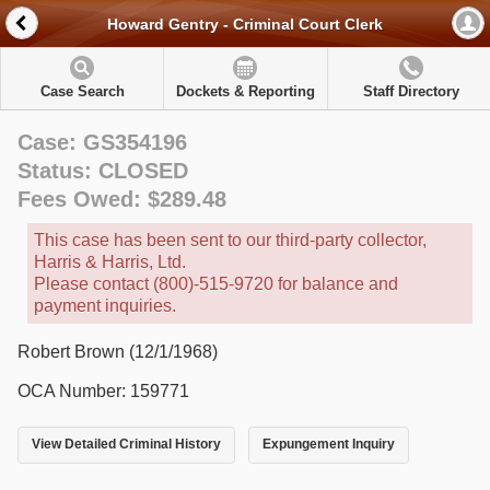
Howard Gentry - Criminal Court Clerk
Case Search
Dockets & Reporting
Staff Directory
Case: GS354196
Status: CLOSED
Fees Owed: $289.48
This case has been sent to our third-party collector,
Harris & Harris, Ltd.
Please contact (800)-515-9720 for balance and
payment inquiries.
Robert Brown (12/1/1968)
OCA Number: 159771
View Detailed Criminal History
Expungement Inquiry