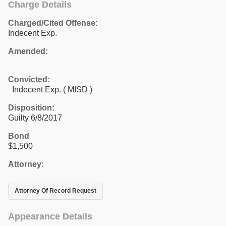
Charge Details
Charged/Cited Offense:
Indecent Exp.
Amended:
Convicted:
Indecent Exp. ( MISD )
Disposition:
Guilty 6/8/2017
Bond
$1,500
Attorney:
Attorney Of Record Request
Appearance Details