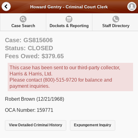
Howard Gentry - Criminal Court Clerk
Case Search
Dockets & Reporting
Staff Directory
Case: GS815606
Status: CLOSED
Fees Owed: $379.65
This case has been sent to our third-party collector,
Harris & Harris, Ltd.
Please contact (800)-515-9720 for balance and
payment inquiries.
Robert Brown (12/21/1968)
OCA Number: 159771
View Detailed Criminal History
Expungement Inquiry