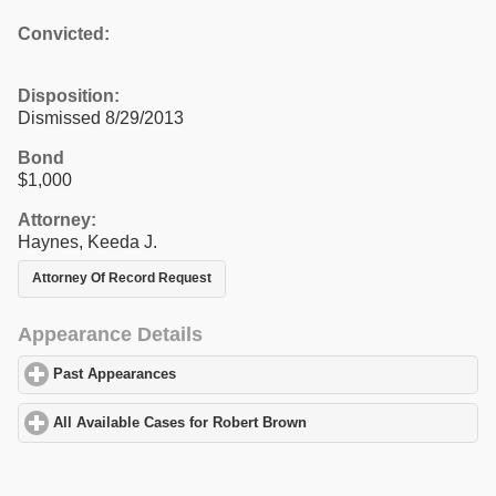
Convicted:
Disposition:
Dismissed 8/29/2013
Bond
$1,000
Attorney:
Haynes, Keeda J.
Attorney Of Record Request
Appearance Details
Past Appearances
click to expand contents
All Available Cases for Robert Brown
click to expand contents