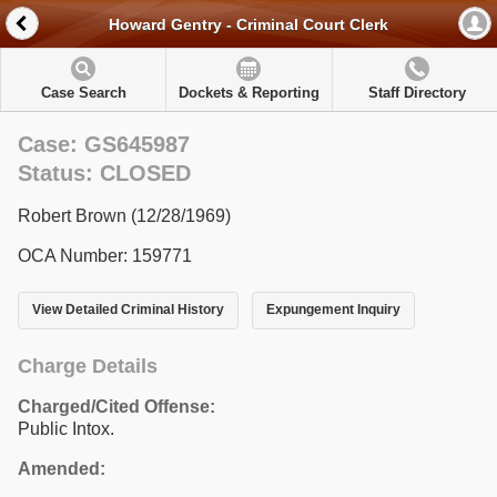
Howard Gentry - Criminal Court Clerk
Case Search
Dockets & Reporting
Staff Directory
Case: GS645987
Status: CLOSED
Robert Brown (12/28/1969)
OCA Number: 159771
View Detailed Criminal History
Expungement Inquiry
Charge Details
Charged/Cited Offense:
Public Intox.
Amended: