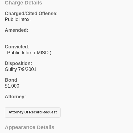
Charge Details
Charged/Cited Offense:
Public Intox.
Amended:
Convicted:
Public Intox. ( MISD )
Disposition:
Guilty 7/9/2001
Bond
$1,000
Attorney:
Attorney Of Record Request
Appearance Details