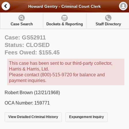
Howard Gentry - Criminal Court Clerk
Case Search
Dockets & Reporting
Staff Directory
Case: GS52911
Status: CLOSED
Fees Owed: $155.45
This case has been sent to our third-party collector,
Harris & Harris, Ltd.
Please contact (800)-515-9720 for balance and
payment inquiries.
Robert Brown (12/21/1968)
OCA Number: 159771
View Detailed Criminal History
Expungement Inquiry