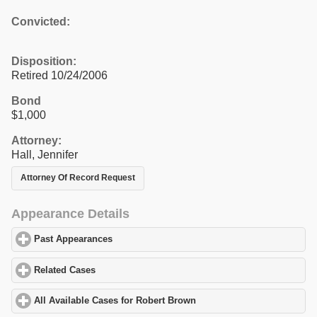
Convicted:
Disposition:
Retired 10/24/2006
Bond
$1,000
Attorney:
Hall, Jennifer
Attorney Of Record Request
Appearance Details
Past Appearances
click to expand contents
Related Cases
click to expand contents
All Available Cases for Robert Brown
click to expand contents