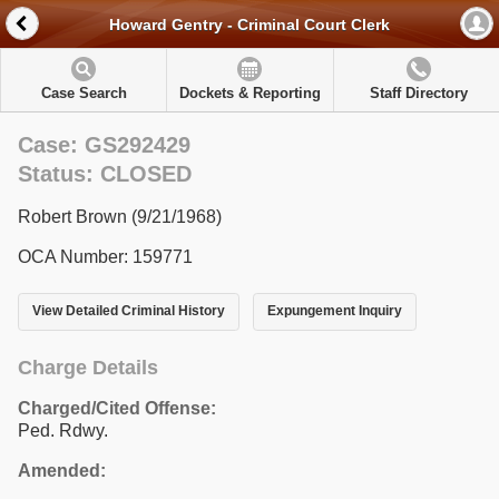
Howard Gentry - Criminal Court Clerk
Case Search
Dockets & Reporting
Staff Directory
Case: GS292429
Status: CLOSED
Robert Brown (9/21/1968)
OCA Number: 159771
View Detailed Criminal History
Expungement Inquiry
Charge Details
Charged/Cited Offense:
Ped. Rdwy.
Amended: