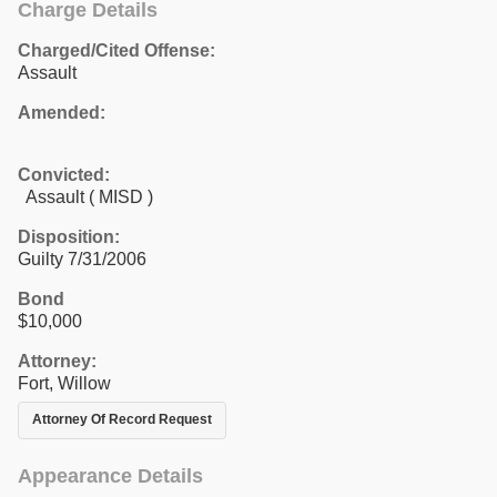
Charge Details
Charged/Cited Offense:
Assault
Amended:
Convicted:
Assault ( MISD )
Disposition:
Guilty 7/31/2006
Bond
$10,000
Attorney:
Fort, Willow
Attorney Of Record Request
Appearance Details