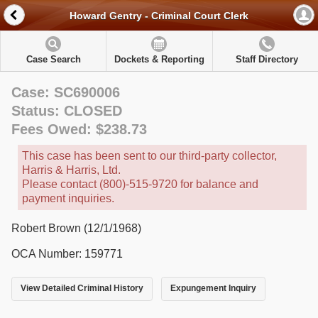
Howard Gentry - Criminal Court Clerk
Case Search
Dockets & Reporting
Staff Directory
Case: SC690006
Status: CLOSED
Fees Owed: $238.73
This case has been sent to our third-party collector,
Harris & Harris, Ltd.
Please contact (800)-515-9720 for balance and
payment inquiries.
Robert Brown (12/1/1968)
OCA Number: 159771
View Detailed Criminal History
Expungement Inquiry