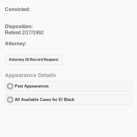
Convicted:
Disposition:
Retired 2/17/1992
Attorney:
Attorney Of Record Request
Appearance Details
Past Appearances
click to expand contents
All Available Cases for El Black
click to expand contents