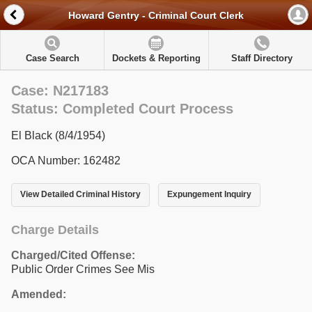
Howard Gentry - Criminal Court Clerk
Case Search
Dockets & Reporting
Staff Directory
Case: N217183
Status: Completed Court Process
El Black (8/4/1954)
OCA Number: 162482
View Detailed Criminal History
Expungement Inquiry
Charge Details
Charged/Cited Offense:
Public Order Crimes See Mis
Amended: