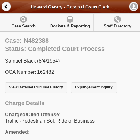
Howard Gentry - Criminal Court Clerk
Case Search
Dockets & Reporting
Staff Directory
Case: N482388
Status: Completed Court Process
Samuel Black (8/4/1954)
OCA Number: 162482
View Detailed Criminal History
Expungement Inquiry
Charge Details
Charged/Cited Offense:
Traffic -Pedestrian Sol. Ride or Business
Amended: