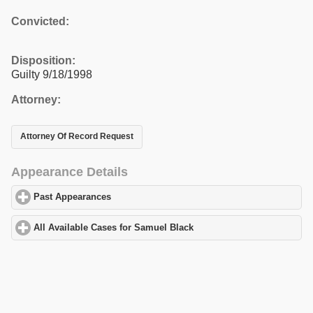
Convicted:
Disposition:
Guilty 9/18/1998
Attorney:
Attorney Of Record Request
Appearance Details
Past Appearances
click to expand contents
All Available Cases for Samuel Black
click to expand contents