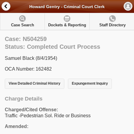
Howard Gentry - Criminal Court Clerk
Case Search
Dockets & Reporting
Staff Directory
Case: N504259
Status: Completed Court Process
Samuel Black (8/4/1954)
OCA Number: 162482
View Detailed Criminal History
Expungement Inquiry
Charge Details
Charged/Cited Offense:
Traffic -Pedestrian Sol. Ride or Business
Amended: