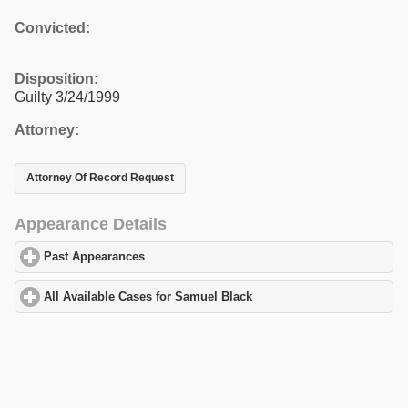
Convicted:
Disposition:
Guilty 3/24/1999
Attorney:
Attorney Of Record Request
Appearance Details
Past Appearances
click to expand contents
All Available Cases for Samuel Black
click to expand contents