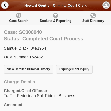
Howard Gentry - Criminal Court Clerk
Case Search
Dockets & Reporting
Staff Directory
Case: SC300040
Status: Completed Court Process
Samuel Black (8/4/1954)
OCA Number: 162482
View Detailed Criminal History
Expungement Inquiry
Charge Details
Charged/Cited Offense:
Traffic -Pedestrian Sol. Ride or Business
Amended: