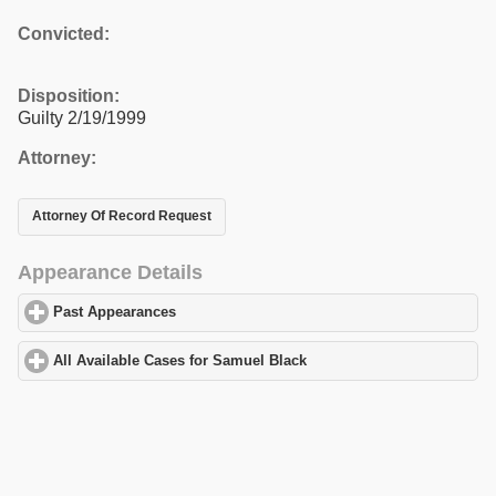
Convicted:
Disposition:
Guilty 2/19/1999
Attorney:
Attorney Of Record Request
Appearance Details
Past Appearances
click to expand contents
All Available Cases for Samuel Black
click to expand contents