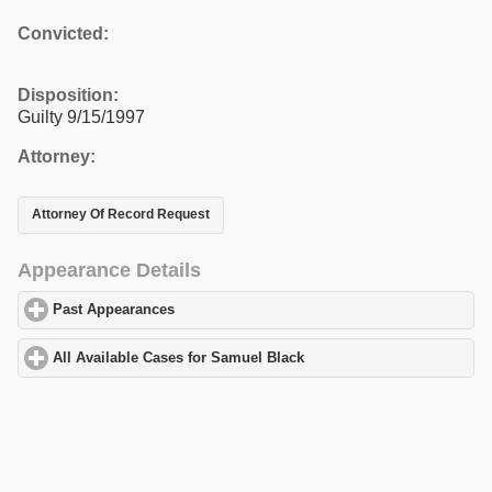
Convicted:
Disposition:
Guilty 9/15/1997
Attorney:
Attorney Of Record Request
Appearance Details
Past Appearances
click to expand contents
All Available Cases for Samuel Black
click to expand contents