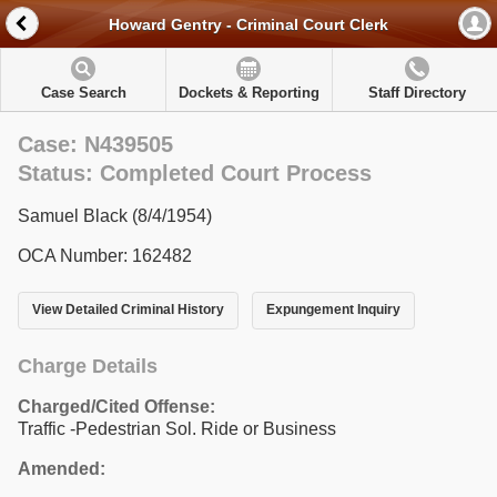
Howard Gentry - Criminal Court Clerk
Case Search
Dockets & Reporting
Staff Directory
Case: N439505
Status: Completed Court Process
Samuel Black (8/4/1954)
OCA Number: 162482
View Detailed Criminal History
Expungement Inquiry
Charge Details
Charged/Cited Offense:
Traffic -Pedestrian Sol. Ride or Business
Amended: