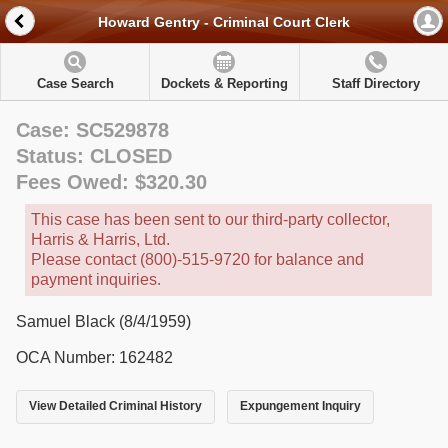
Howard Gentry - Criminal Court Clerk
Case Search
Dockets & Reporting
Staff Directory
Case: SC529878
Status: CLOSED
Fees Owed: $320.30
This case has been sent to our third-party collector,
Harris & Harris, Ltd.
Please contact (800)-515-9720 for balance and
payment inquiries.
Samuel Black (8/4/1959)
OCA Number: 162482
View Detailed Criminal History
Expungement Inquiry