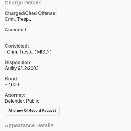
Charge Details
Charged/Cited Offense:
Crim. Tresp..
Amended:
Convicted:
Crim. Tresp.. ( MISD )
Disposition:
Guilty 9/12/2003
Bond
$2,000
Attorney:
Defender, Public
Attorney Of Record Request
Appearance Details