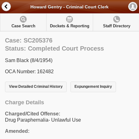
Howard Gentry - Criminal Court Clerk
Case Search
Dockets & Reporting
Staff Directory
Case: SC205376
Status: Completed Court Process
Sam Black (8/4/1954)
OCA Number: 162482
View Detailed Criminal History
Expungement Inquiry
Charge Details
Charged/Cited Offense:
Drug Paraphernalia- Unlawful Use
Amended: