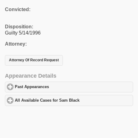
Convicted:
Disposition:
Guilty 5/14/1996
Attorney:
Attorney Of Record Request
Appearance Details
Past Appearances
click to expand contents
All Available Cases for Sam Black
click to expand contents