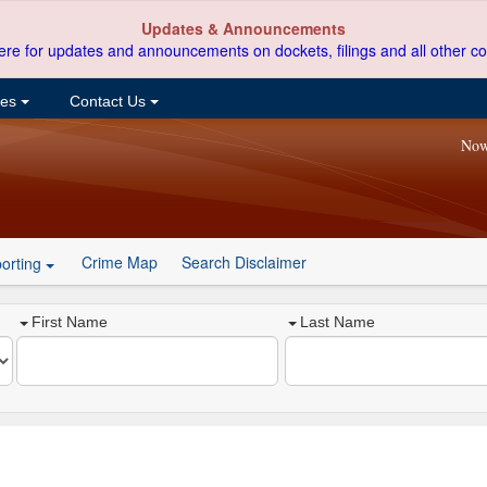
Updates & Announcements
ere for updates and announcements on dockets, filings and all other co
ces
Contact Us
Now
Crime Map
Search Disclaimer
orting
First Name
Last Name