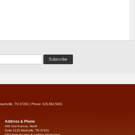
Nashville, TN 37201 | Phone: 615.862.5601
Address & Phone
408 2nd Avenue, North
Suite 2120 Nashville, TN 37201
Click here for map & parking information...