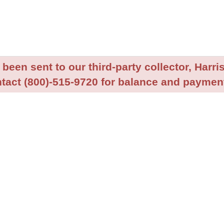
been sent to our third-party collector, Harris
tact (800)-515-9720 for balance and payment