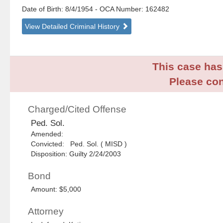
Date of Birth: 8/4/1954
- OCA Number:
162482
View Detailed Criminal History
This case has 
Please con
Charged/Cited Offense
Ped. Sol.
Amended:
Convicted: Ped. Sol. ( MISD )
Disposition: Guilty 2/24/2003
Bond
Amount: $5,000
Attorney