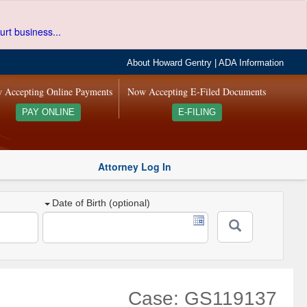
urt business...
About Howard Gentry
|
ADA Information
 Accepting Online Payments
Now Accepting E-Filed Documents
PAY ONLINE
E-FILING
Attorney Log In
Date of Birth (optional)
Case: GS119137