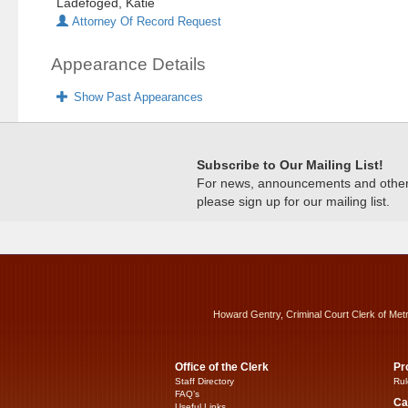
Ladefoged, Katie
Attorney Of Record Request
Appearance Details
Show Past Appearances
Subscribe to Our Mailing List!
For news, announcements and other c
please sign up for our mailing list.
Howard Gentry, Criminal Court Clerk of Met
Office of the Clerk
Pr
Staff Directory
Rul
FAQ’s
Ca
Useful Links