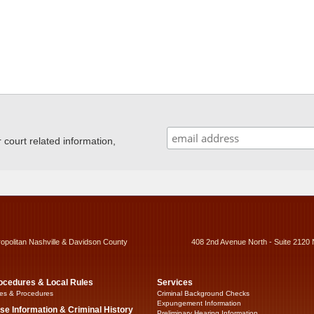
ourt related information,
ropolitan Nashville & Davidson County
408 2nd Avenue North - Suite 2120 
ocedures & Local Rules
Services
es & Procedures
Criminal Background Checks
Expungement Information
se Information & Criminal History
Preliminary Hearing Information