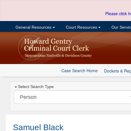
Please click h
General Resources
Court Resources
Our Servi
Case Search Home
Dockets & Rep
Select Search Type
Samuel Black