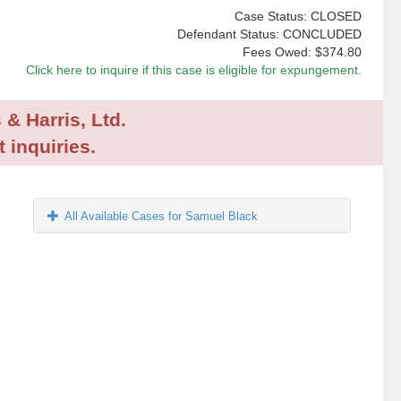
Case Status: CLOSED
Defendant Status: CONCLUDED
Fees Owed:
$374.80
Click here to inquire if this case is eligible for expungement.
 & Harris, Ltd.
 inquiries.
All Available Cases for Samuel Black