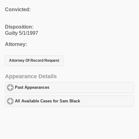
Convicted:
Disposition:
Guilty 5/1/1997
Attorney:
Attorney Of Record Request
Appearance Details
Past Appearances
click to expand contents
All Available Cases for Sam Black
click to expand contents