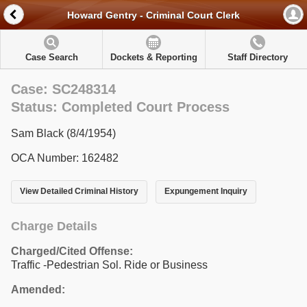
Howard Gentry - Criminal Court Clerk
Case Search
Dockets & Reporting
Staff Directory
Case: SC248314
Status: Completed Court Process
Sam Black (8/4/1954)
OCA Number: 162482
View Detailed Criminal History
Expungement Inquiry
Charge Details
Charged/Cited Offense:
Traffic -Pedestrian Sol. Ride or Business
Amended: