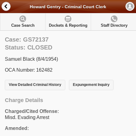
Howard Gentry - Criminal Court Clerk
Case Search
Dockets & Reporting
Staff Directory
Case: GS72137
Status: CLOSED
Samuel Black (8/4/1954)
OCA Number: 162482
View Detailed Criminal History
Expungement Inquiry
Charge Details
Charged/Cited Offense:
Misd. Evading Arrest
Amended: