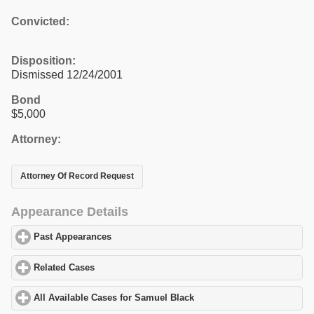
Convicted:
Disposition:
Dismissed 12/24/2001
Bond
$5,000
Attorney:
Attorney Of Record Request
Appearance Details
Past Appearances
click to expand contents
Related Cases
click to expand contents
All Available Cases for Samuel Black
click to expand contents