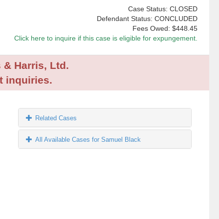
Case Status: CLOSED
Defendant Status: CONCLUDED
Fees Owed:
$448.45
Click here to inquire if this case is eligible for expungement.
 & Harris, Ltd.
 inquiries.
Related Cases
All Available Cases for Samuel Black