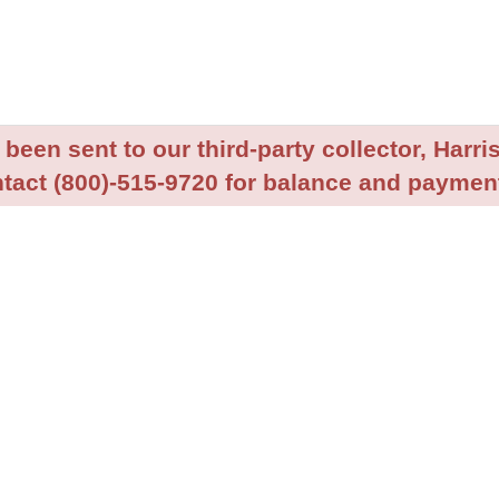
been sent to our third-party collector, Harris
tact (800)-515-9720 for balance and payment