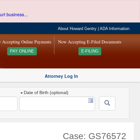
urt business...
About Howard Gentry
|
ADA Information
 Accepting Online Payments
Now Accepting E-Filed Documents
PAY ONLINE
E-FILING
Attorney Log In
Date of Birth (optional)
Case: GS76572