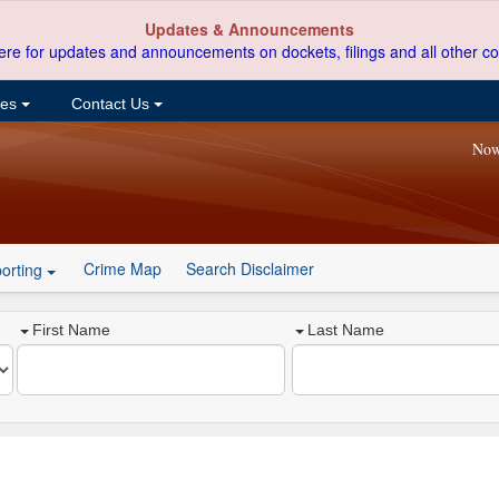
Updates & Announcements
ere for updates and announcements on dockets, filings and all other co
ces
Contact Us
Now
Crime Map
Search Disclaimer
orting
First Name
Last Name