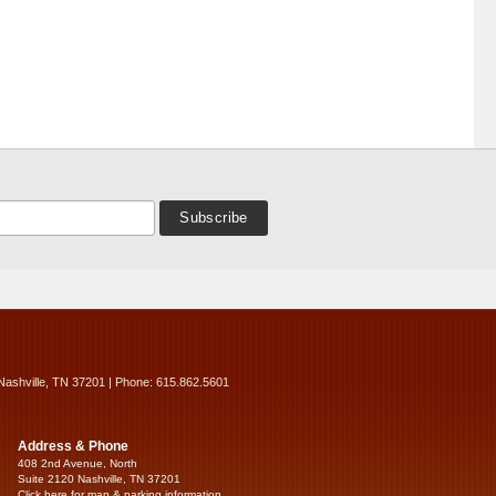
Nashville, TN 37201 | Phone: 615.862.5601
Address & Phone
408 2nd Avenue, North
Suite 2120 Nashville, TN 37201
Click here for map & parking information...