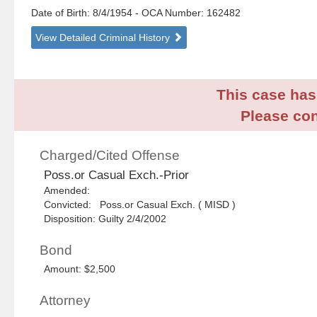
Date of Birth: 8/4/1954
- OCA Number:
162482
View Detailed Criminal History
This case has 
Please con
Charged/Cited Offense
Poss.or Casual Exch.-Prior
Amended:
Convicted: Poss.or Casual Exch. ( MISD )
Disposition: Guilty 2/4/2002
Bond
Amount: $2,500
Attorney