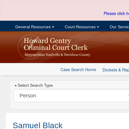
Please click h
General Resources
Court Resources
Our Servi
Case Search Home
Dockets & Rep
Select Search Type
Samuel Black