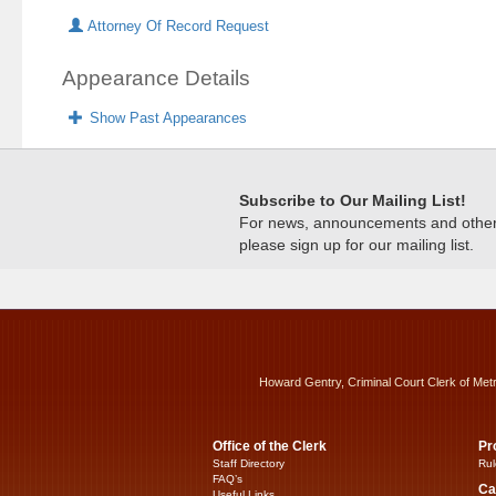
Attorney Of Record Request
Appearance Details
Show Past Appearances
Subscribe to Our Mailing List!
For news, announcements and other c
please sign up for our mailing list.
Howard Gentry, Criminal Court Clerk of Met
Office of the Clerk
Pr
Staff Directory
Rul
FAQ’s
Ca
Useful Links