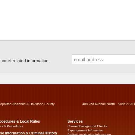
ourt related information,
ropolitan Nashville & Davidson County
408 2nd Avenue North - Suite 2120 
ocedures & Local Rules
Services
es & Procedures
Criminal Background Checks
Expungement Information
se Information & Criminal History
Preliminary Hearing Information