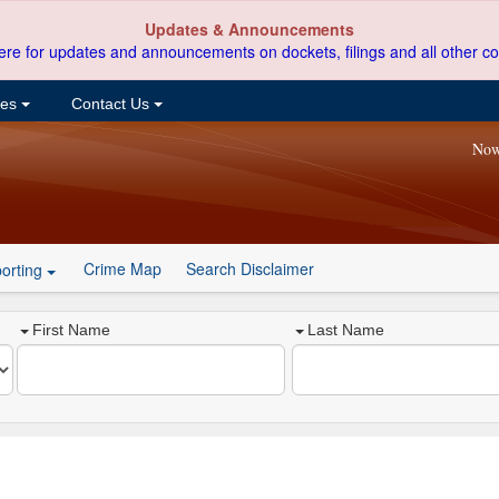
Updates & Announcements
ere for updates and announcements on dockets, filings and all other co
ces
Contact Us
Now
Crime Map
Search Disclaimer
orting
First Name
Last Name