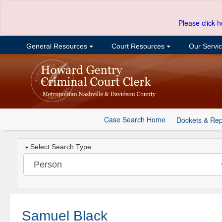
Please click h
General Resources
Court Resources
Our Servi
Case Search Home
Dockets & Rep
Select Search Type
Samuel Black