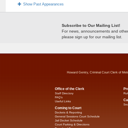
Show Past Appearances
Subscribe to Our Mailing List!
For news, announcements and other c
please sign up for our mailing list.
Howard Gentry, Criminal Court Clerk of Met
Office of the Clerk
Pr
Staff Directory
Rul
FAQ’s
Ca
Useful Links
Sea
Coming to Court
Dockets & Reporting
General Sessions Court Schedule
Jail Docket Schedule
Court Parking & Directions