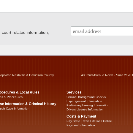
ourt related information,
ropolitan Nashville & Davidson County
408 2nd Avenue North - Suite 2120 
ocedures & Local Rules
Services
es & Procedures
Criminal Background Checks
Expungement Information
se Information & Criminal History
Preliminary Hearing Information
rch Case Information
Drivers License Information
Costs & Payment
Pay State Traffic Citations Online
Payment Information