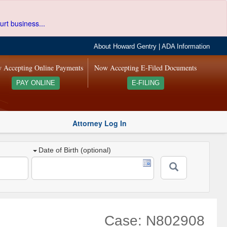
urt business...
About Howard Gentry
|
ADA Information
 Accepting Online Payments
Now Accepting E-Filed Documents
PAY ONLINE
E-FILING
Attorney Log In
Date of Birth (optional)
Case: N802908