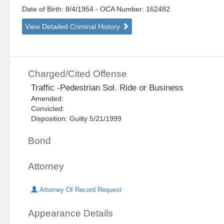
Date of Birth: 8/4/1954
- OCA Number:
162482
View Detailed Criminal History
Charged/Cited Offense
Traffic -Pedestrian Sol. Ride or Business
Amended:
Convicted:
Disposition: Guilty 5/21/1999
Bond
Attorney
Attorney Of Record Request
Appearance Details