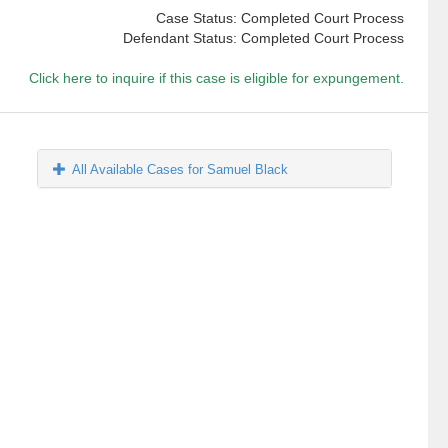
Case Status: Completed Court Process
Defendant Status: Completed Court Process
Click here to inquire if this case is eligible for expungement.
All Available Cases for Samuel Black