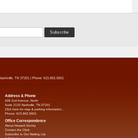
Nashville, TN 37201 | Phone: 615.862.5601
Address & Phone
408 2nd Avenue, North
Suite 2120 Nashville, TN 37201
Click here for map & parking information...
Phone: 615.862.5601
Office Correspondence
About Howard Gentry
Contact the Clerk
Subscribe to Our Mailing List