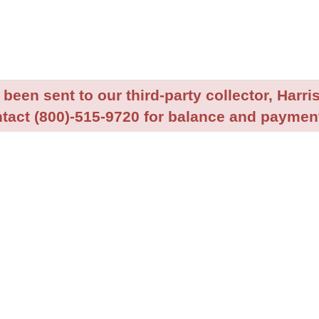
been sent to our third-party collector, Harris
tact (800)-515-9720 for balance and payment