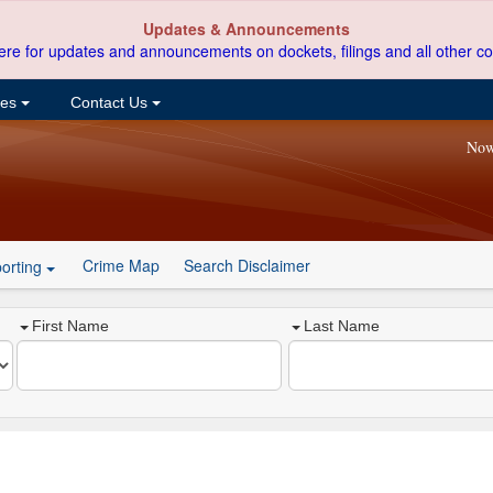
Updates & Announcements
ere for updates and announcements on dockets, filings and all other co
ces
Contact Us
Now
Crime Map
Search Disclaimer
orting
First Name
Last Name