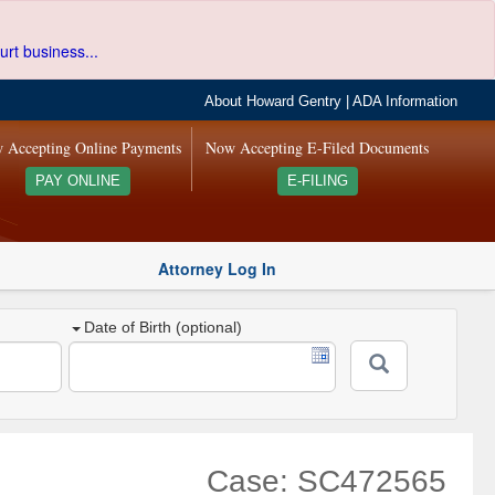
urt business...
About Howard Gentry
|
ADA Information
 Accepting Online Payments
Now Accepting E-Filed Documents
PAY ONLINE
E-FILING
Attorney Log In
Date of Birth (optional)
Case: SC472565