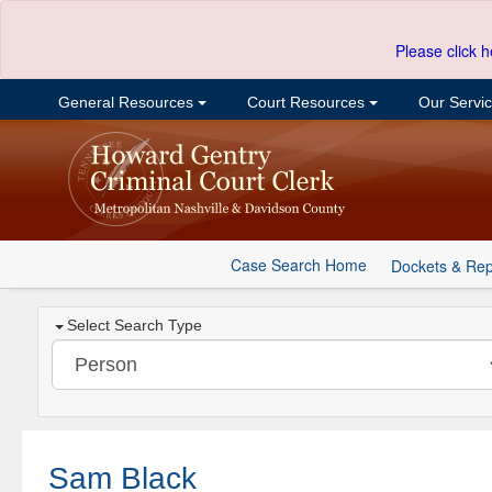
Please click h
General Resources
Court Resources
Our Servi
Case Search Home
Dockets & Rep
Select Search Type
Sam Black