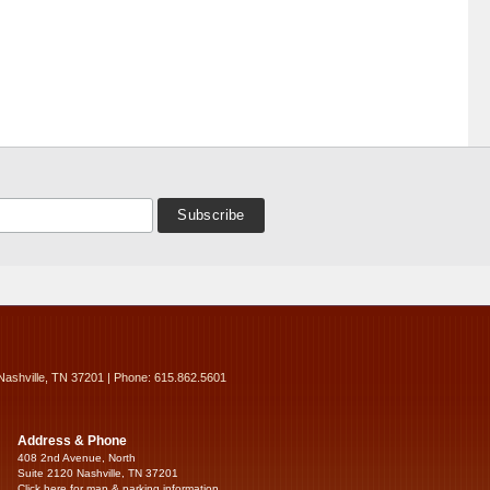
Nashville, TN 37201 | Phone: 615.862.5601
Address & Phone
408 2nd Avenue, North
Suite 2120 Nashville, TN 37201
Click here for map & parking information...