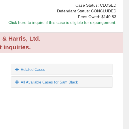
Case Status: CLOSED
Defendant Status: CONCLUDED
Fees Owed:
$140.83
Click here to inquire if this case is eligible for expungement.
 & Harris, Ltd.
 inquiries.
Related Cases
All Available Cases for Sam Black