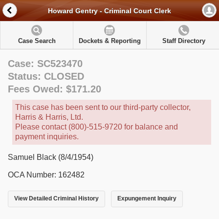
Howard Gentry - Criminal Court Clerk
Case Search
Dockets & Reporting
Staff Directory
Case: SC523470
Status: CLOSED
Fees Owed: $171.20
This case has been sent to our third-party collector,
Harris & Harris, Ltd.
Please contact (800)-515-9720 for balance and
payment inquiries.
Samuel Black (8/4/1954)
OCA Number: 162482
View Detailed Criminal History
Expungement Inquiry