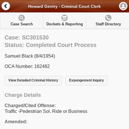
Howard Gentry - Criminal Court Clerk
Case Search
Dockets & Reporting
Staff Directory
Case: SC301530
Status: Completed Court Process
Samuel Black (8/4/1954)
OCA Number: 162482
View Detailed Criminal History
Expungement Inquiry
Charge Details
Charged/Cited Offense:
Traffic -Pedestrian Sol. Ride or Business
Amended: