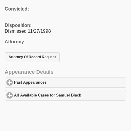
Convicted:
Disposition:
Dismissed 11/27/1998
Attorney:
Attorney Of Record Request
Appearance Details
Past Appearances
click to expand contents
All Available Cases for Samuel Black
click to expand contents