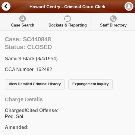
Howard Gentry - Criminal Court Clerk
Case Search
Dockets & Reporting
Staff Directory
Case: SC440848
Status: CLOSED
Samuel Black (8/4/1954)
OCA Number: 162482
View Detailed Criminal History
Expungement Inquiry
Charge Details
Charged/Cited Offense:
Ped. Sol.
Amended: