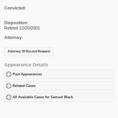
Convicted:
Disposition:
Retired 12/20/2001
Attorney:
Attorney Of Record Request
Appearance Details
Past Appearances
click to expand contents
Related Cases
click to expand contents
All Available Cases for Samuel Black
click to expand contents