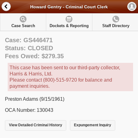
Howard Gentry - Criminal Court Clerk
Case Search
Dockets & Reporting
Staff Directory
Case: GS446471
Status: CLOSED
Fees Owed: $279.35
This case has been sent to our third-party collector,
Harris & Harris, Ltd.
Please contact (800)-515-9720 for balance and
payment inquiries.
Preston Adams (9/15/1961)
OCA Number: 130043
View Detailed Criminal History
Expungement Inquiry