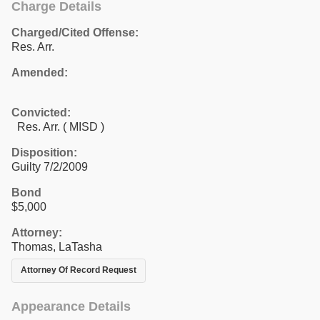
Charge Details
Charged/Cited Offense:
Res. Arr.
Amended:
Convicted:
Res. Arr. ( MISD )
Disposition:
Guilty 7/2/2009
Bond
$5,000
Attorney:
Thomas, LaTasha
Attorney Of Record Request
Appearance Details