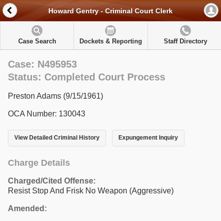
Howard Gentry - Criminal Court Clerk
Case Search
Dockets & Reporting
Staff Directory
Case: N495953
Status: Completed Court Process
Preston Adams (9/15/1961)
OCA Number: 130043
View Detailed Criminal History
Expungement Inquiry
Charge Details
Charged/Cited Offense:
Resist Stop And Frisk No Weapon (Aggressive)
Amended: