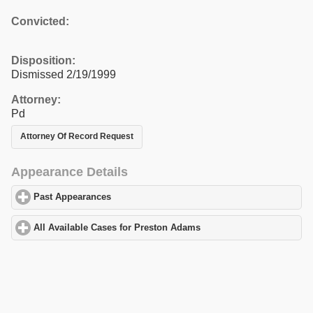
Convicted:
Disposition:
Dismissed 2/19/1999
Attorney:
Pd
Attorney Of Record Request
Appearance Details
Past Appearances
click to expand contents
All Available Cases for Preston Adams
click to expand contents