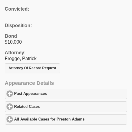
Convicted:
Disposition:
Bond
$10,000
Attorney:
Frogge, Patrick
Attorney Of Record Request
Appearance Details
Past Appearances
click to expand contents
Related Cases
click to expand contents
All Available Cases for Preston Adams
click to expand contents