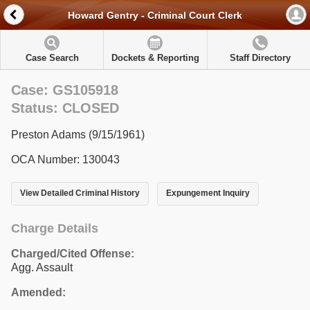
Howard Gentry - Criminal Court Clerk
Case Search
Dockets & Reporting
Staff Directory
Case: GS105918
Status: CLOSED
Preston Adams (9/15/1961)
OCA Number: 130043
View Detailed Criminal History
Expungement Inquiry
Charge Details
Charged/Cited Offense:
Agg. Assault
Amended: