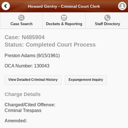
Howard Gentry - Criminal Court Clerk
Case Search
Dockets & Reporting
Staff Directory
Case: N485904
Status: Completed Court Process
Preston Adams (9/15/1961)
OCA Number: 130043
View Detailed Criminal History
Expungement Inquiry
Charge Details
Charged/Cited Offense:
Criminal Trespass
Amended: