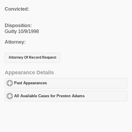
Convicted:
Disposition:
Guilty 10/9/1998
Attorney:
Attorney Of Record Request
Appearance Details
Past Appearances
click to expand contents
All Available Cases for Preston Adams
click to expand contents