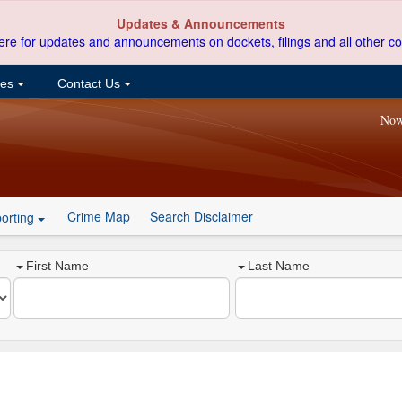
Updates & Announcements
ere for updates and announcements on dockets, filings and all other co
ces
Contact Us
Now
Crime Map
Search Disclaimer
orting
First Name
Last Name