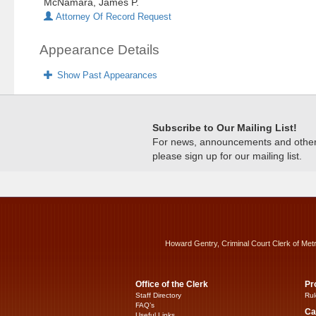
McNamara, James P.
Attorney Of Record Request
Appearance Details
Show Past Appearances
Subscribe to Our Mailing List!
For news, announcements and other c
please sign up for our mailing list.
Howard Gentry, Criminal Court Clerk of Met
Office of the Clerk
Pr
Staff Directory
Rul
FAQ’s
Ca
Useful Links