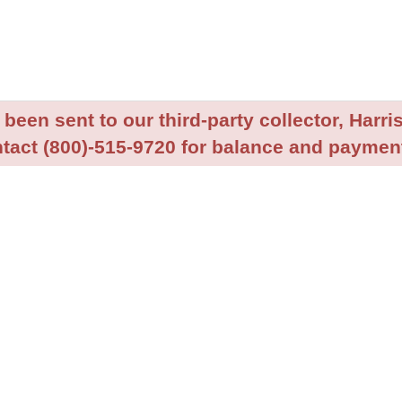
been sent to our third-party collector, Harris
tact (800)-515-9720 for balance and payment