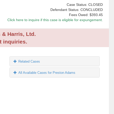
Case Status: CLOSED
Defendant Status: CONCLUDED
Fees Owed:
$393.45
Click here to inquire if this case is eligible for expungement.
 & Harris, Ltd.
 inquiries.
Related Cases
All Available Cases for Preston Adams