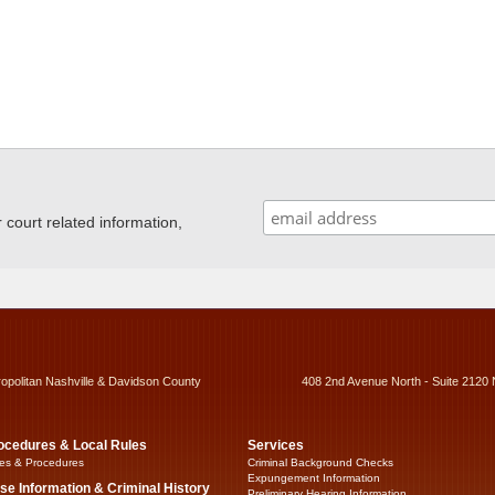
ourt related information,
ropolitan Nashville & Davidson County
408 2nd Avenue North - Suite 2120 
ocedures & Local Rules
Services
es & Procedures
Criminal Background Checks
Expungement Information
se Information & Criminal History
Preliminary Hearing Information