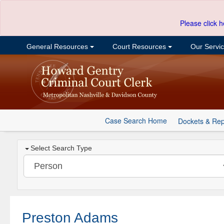
Please click h
General Resources
Court Resources
Our Servi
Case Search Home
Dockets & Rep
Select Search Type
Preston Adams