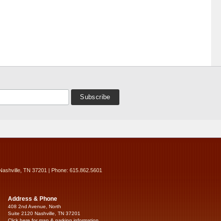
Nashville, TN 37201 | Phone: 615.862.5601
Address & Phone
408 2nd Avenue, North
Suite 2120 Nashville, TN 37201
Click here for map & parking information...