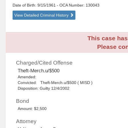
Date of Birth: 9/15/1961
- OCA Number:
130043
View Detailed Criminal History
This case has 
Please con
Charged/Cited Offense
Theft-Merch.u/$500
Amended:
Convicted: Theft-Merch.u/$500 ( MISD )
Disposition: Guilty 12/4/2002
Bond
Amount: $2,500
Attorney