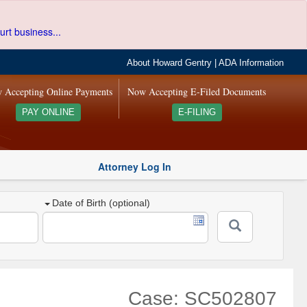
urt business...
About Howard Gentry
|
ADA Information
 Accepting Online Payments
Now Accepting E-Filed Documents
PAY ONLINE
E-FILING
Attorney Log In
Date of Birth (optional)
Case: SC502807