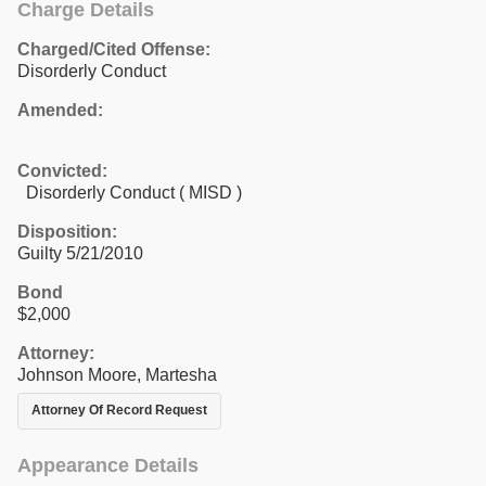
Charge Details
Charged/Cited Offense:
Disorderly Conduct
Amended:
Convicted:
Disorderly Conduct ( MISD )
Disposition:
Guilty 5/21/2010
Bond
$2,000
Attorney:
Johnson Moore, Martesha
Attorney Of Record Request
Appearance Details