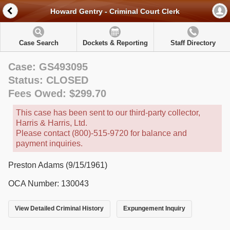
Howard Gentry - Criminal Court Clerk
Case Search
Dockets & Reporting
Staff Directory
Case: GS493095
Status: CLOSED
Fees Owed: $299.70
This case has been sent to our third-party collector,
Harris & Harris, Ltd.
Please contact (800)-515-9720 for balance and
payment inquiries.
Preston Adams (9/15/1961)
OCA Number: 130043
View Detailed Criminal History
Expungement Inquiry